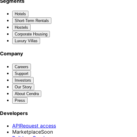
Segments
Hotels
Short-Term Rentals
Hostels
Corporate Housing
Luxury Villas
Company
Careers
Support
Investors
Our Story
About Cendra
Press
Developers
API
Request access
Marketplace
Soon