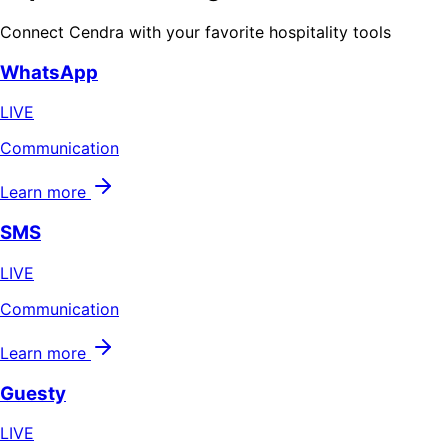
Connect Cendra with your favorite hospitality tools
WhatsApp
LIVE
Communication
Learn more
SMS
LIVE
Communication
Learn more
Guesty
LIVE