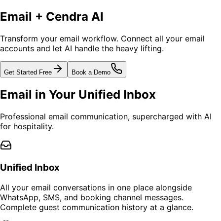
Email + Cendra AI
Transform your email workflow. Connect all your email
accounts and let AI handle the heavy lifting.
Get Started Free
Book a Demo
Email in Your Unified Inbox
Professional email communication, supercharged with AI
for hospitality.
Unified Inbox
All your email conversations in one place alongside
WhatsApp, SMS, and booking channel messages.
Complete guest communication history at a glance.