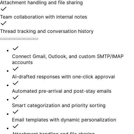
Attachment handling and file sharing
Team collaboration with internal notes
Thread tracking and conversation history
Connect Gmail, Outlook, and custom SMTP/IMAP
accounts
AI-drafted responses with one-click approval
Automated pre-arrival and post-stay emails
Smart categorization and priority sorting
Email templates with dynamic personalization