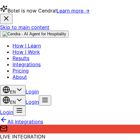
Botel is now Cendra!
Learn more →
Skip to main content
How I Learn
How I Work
Results
Integrations
Pricing
About
Login
EN
Login
EN
Login
All Integrations
LIVE INTEGRATION