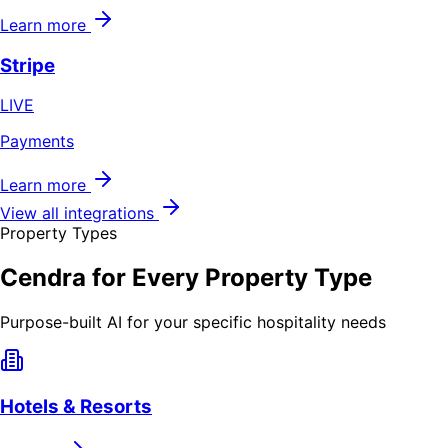
Learn more
Stripe
LIVE
Payments
Learn more
View all integrations
Property Types
Cendra for Every Property Type
Purpose-built AI for your specific hospitality needs
Hotels & Resorts