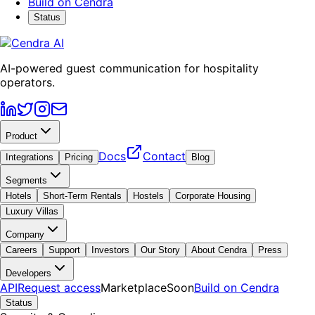
Build on Cendra
Status
AI-powered guest communication for hospitality
operators.
Product
Docs
Contact
Integrations
Pricing
Blog
Segments
Hotels
Short-Term Rentals
Hostels
Corporate Housing
Luxury Villas
Company
Careers
Support
Investors
Our Story
About Cendra
Press
Developers
API
Request access
Marketplace
Soon
Build on Cendra
Status