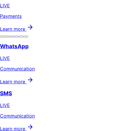
LIVE
Payments
Learn more
WhatsApp
LIVE
Communication
Learn more
SMS
LIVE
Communication
Learn more