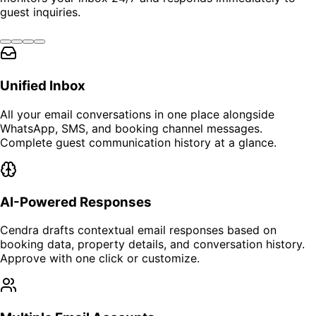
guest inquiries.
Unified Inbox
All your email conversations in one place alongside
WhatsApp, SMS, and booking channel messages.
Complete guest communication history at a glance.
AI-Powered Responses
Cendra drafts contextual email responses based on
booking data, property details, and conversation history.
Approve with one click or customize.