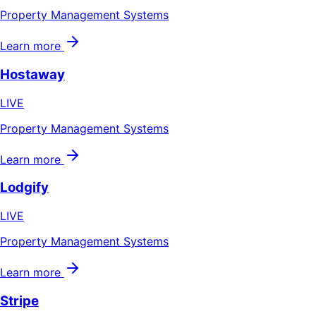
Property Management Systems
Learn more
Hostaway
LIVE
Property Management Systems
Learn more
Lodgify
LIVE
Property Management Systems
Learn more
Stripe