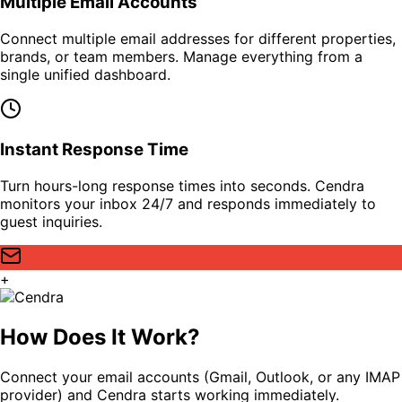
Multiple Email Accounts
Connect multiple email addresses for different properties,
brands, or team members. Manage everything from a
single unified dashboard.
Instant Response Time
Turn hours-long response times into seconds. Cendra
monitors your inbox 24/7 and responds immediately to
guest inquiries.
+
How Does It Work?
Connect your email accounts (Gmail, Outlook, or any IMAP
provider) and Cendra starts working immediately.