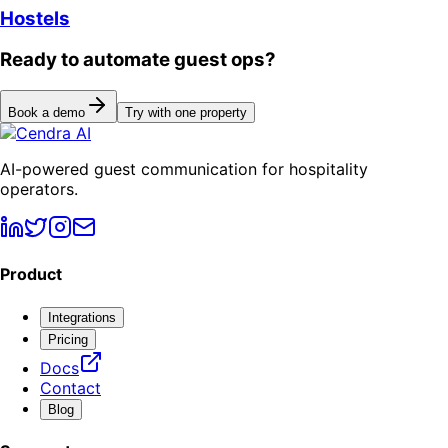
Hostels
Ready to automate guest ops?
Book a demo
Try with one property
AI-powered guest communication for hospitality
operators.
Product
Integrations
Pricing
Docs
Contact
Blog