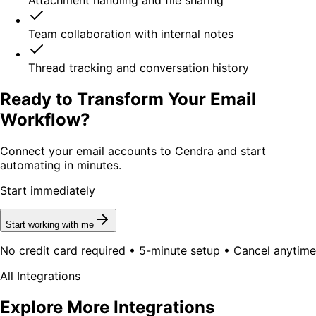
Attachment handling and file sharing
Team collaboration with internal notes
Thread tracking and conversation history
Ready to Transform Your Email
Workflow?
Connect your email accounts to Cendra and start
automating in minutes.
Start immediately
Start working with me
No credit card required • 5-minute setup • Cancel anytime
All Integrations
Explore More Integrations