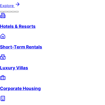
Explore
Hotels & Resorts
Short-Term Rentals
Luxury Villas
Corporate Housing