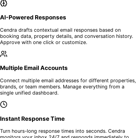
AI-Powered Responses
Cendra drafts contextual email responses based on
booking data, property details, and conversation history.
Approve with one click or customize.
Multiple Email Accounts
Connect multiple email addresses for different properties,
brands, or team members. Manage everything from a
single unified dashboard.
Instant Response Time
Turn hours-long response times into seconds. Cendra
monitors your inbox 24/7 and responds immediately to