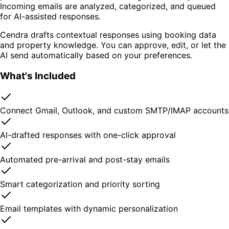
Incoming emails are analyzed, categorized, and queued
for AI-assisted responses.
Cendra drafts contextual responses using booking data
and property knowledge. You can approve, edit, or let the
AI send automatically based on your preferences.
What's Included
Connect Gmail, Outlook, and custom SMTP/IMAP accounts
AI-drafted responses with one-click approval
Automated pre-arrival and post-stay emails
Smart categorization and priority sorting
Email templates with dynamic personalization