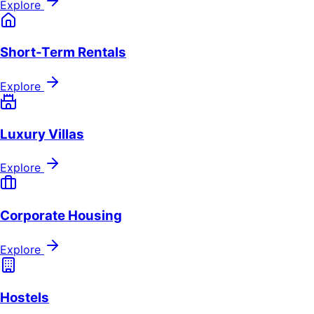
Explore
Short-Term Rentals
Explore
Luxury Villas
Explore
Corporate Housing
Explore
Hostels