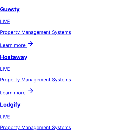
Guesty
LIVE
Property Management Systems
Learn more
Hostaway
LIVE
Property Management Systems
Learn more
Lodgify
LIVE
Property Management Systems