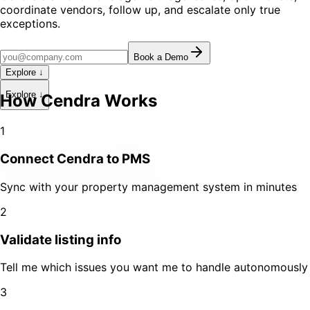
coordinate vendors, follow up, and escalate only true
exceptions.
Book a Demo
Explore ↓
Explore ↓
How Cendra Works
1
Connect Cendra to PMS
Sync with your property management system in minutes
2
Validate listing info
Tell me which issues you want me to handle autonomously
3