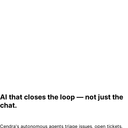
AI that closes the loop — not just the
chat.
Cendra's autonomous agents triage issues, open tickets,