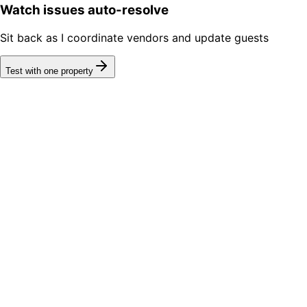
Watch issues auto-resolve
Sit back as I coordinate vendors and update guests
Test with one property