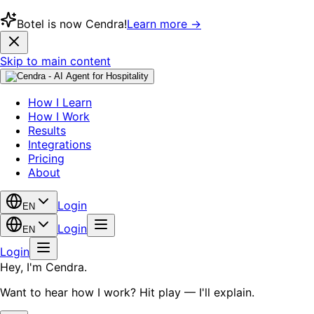
Botel is now Cendra!
Learn more →
Skip to main content
How I Learn
How I Work
Results
Integrations
Pricing
About
Login
EN
Login
EN
Login
Hey, I'm Cendra.
Want to hear how I work? Hit play — I'll explain.