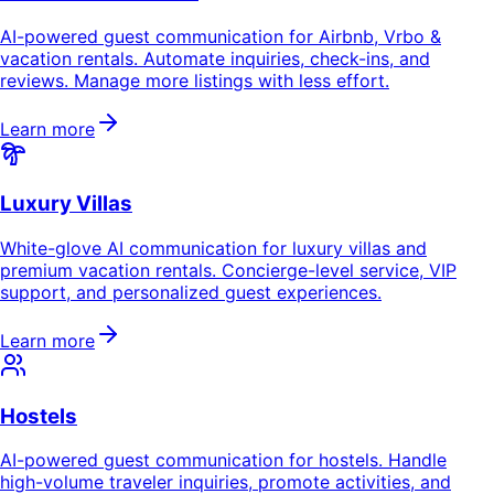
AI-powered guest communication for Airbnb, Vrbo &
vacation rentals. Automate inquiries, check-ins, and
reviews. Manage more listings with less effort.
Learn more
Luxury Villas
White-glove AI communication for luxury villas and
premium vacation rentals. Concierge-level service, VIP
support, and personalized guest experiences.
Learn more
Hostels
AI-powered guest communication for hostels. Handle
high-volume traveler inquiries, promote activities, and