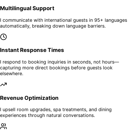
Multilingual Support
I communicate with international guests in 95+ languages
automatically, breaking down language barriers.
Instant Response Times
I respond to booking inquiries in seconds, not hours—
capturing more direct bookings before guests look
elsewhere.
Revenue Optimization
I upsell room upgrades, spa treatments, and dining
experiences through natural conversations.