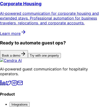
Corporate Housing
AI-powered communication for corporate housing and
extended stays. Professional automation for business
travelers, relocations, and corporate accounts.
Learn more
Ready to automate guest ops?
Book a demo
Try with one property
AI-powered guest communication for hospitality
operators.
Product
Integrations