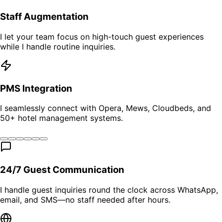
Staff Augmentation
I let your team focus on high-touch guest experiences
while I handle routine inquiries.
PMS Integration
I seamlessly connect with Opera, Mews, Cloudbeds, and
50+ hotel management systems.
24/7 Guest Communication
I handle guest inquiries round the clock across WhatsApp,
email, and SMS—no staff needed after hours.