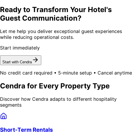
Ready to Transform Your Hotel's
Guest Communication?
Let me help you deliver exceptional guest experiences
while reducing operational costs.
Start immediately
Start with Cendra
No credit card required • 5-minute setup • Cancel anytime
Cendra for Every Property Type
Discover how Cendra adapts to different hospitality
segments
Short-Term Rentals