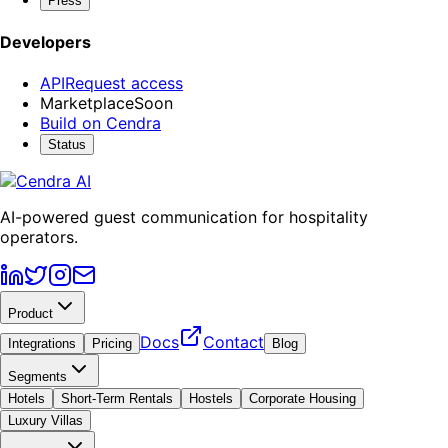
Press
Developers
API
Request access
Marketplace
Soon
Build on Cendra
Status
AI-powered guest communication for hospitality
operators.
Product
Docs
Contact
Integrations
Pricing
Blog
Segments
Hotels
Short-Term Rentals
Hostels
Corporate Housing
Luxury Villas