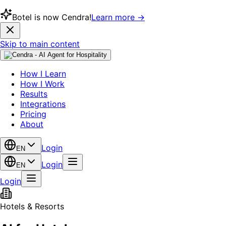
Botel is now Cendra!
Learn more →
Skip to main content
How I Learn
How I Work
Results
Integrations
Pricing
About
Login
EN
Login
EN
Login
Hotels & Resorts