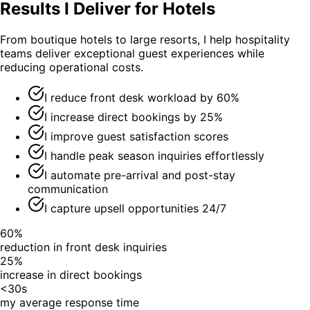
Results I Deliver for Hotels
From boutique hotels to large resorts, I help hospitality
teams deliver exceptional guest experiences while
reducing operational costs.
I reduce front desk workload by 60%
I increase direct bookings by 25%
I improve guest satisfaction scores
I handle peak season inquiries effortlessly
I automate pre-arrival and post-stay
communication
I capture upsell opportunities 24/7
60%
reduction in front desk inquiries
25%
increase in direct bookings
<30s
my average response time