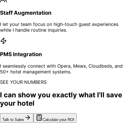
Staff Augmentation
I let your team focus on high-touch guest experiences
while I handle routine inquiries.
PMS Integration
I seamlessly connect with Opera, Mews, Cloudbeds, and
50+ hotel management systems.
SEE YOUR NUMBERS
I can show you exactly what I'll save
your hotel
Talk to Sales
Calculate your ROI