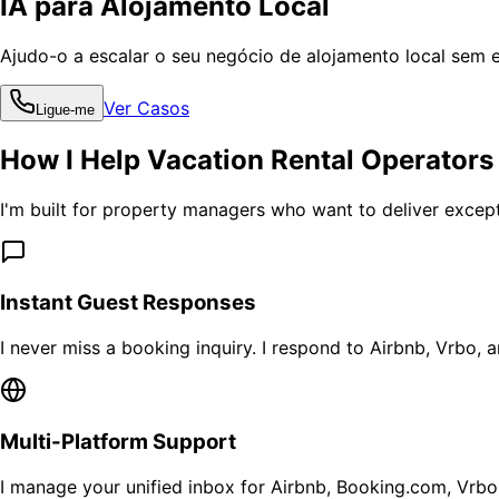
IA para Alojamento Local
Ajudo-o a escalar o seu negócio de alojamento local sem 
Ver Casos
Ligue-me
How I Help Vacation Rental Operators
I'm built for property managers who want to deliver except
Instant Guest Responses
I never miss a booking inquiry. I respond to Airbnb, Vrbo, 
Multi-Platform Support
I manage your unified inbox for Airbnb, Booking.com, Vrbo