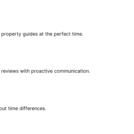
 property guides at the perfect time.
r reviews with proactive communication.
ut time differences.