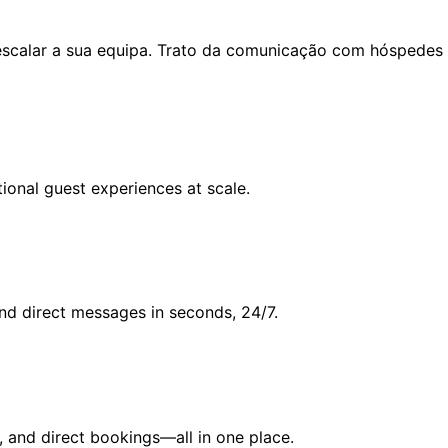
escalar a sua equipa. Trato da comunicação com hóspedes n
ional guest experiences at scale.
and direct messages in seconds, 24/7.
, and direct bookings—all in one place.