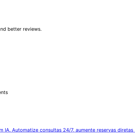
nd better reviews.
ents
IA. Automatize consultas 24/7, aumente reservas diretas 