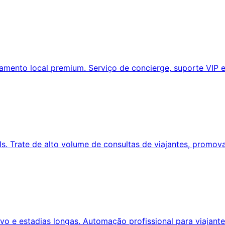
amento local premium. Serviço de concierge, suporte VIP e
. Trate de alto volume de consultas de viajantes, promov
o e estadias longas. Automação profissional para viajante