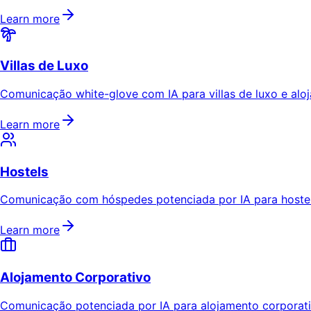
Learn more
Villas de Luxo
Comunicação white-glove com IA para villas de luxo e aloj
Learn more
Hostels
Comunicação com hóspedes potenciada por IA para hostels
Learn more
Alojamento Corporativo
Comunicação potenciada por IA para alojamento corporativ