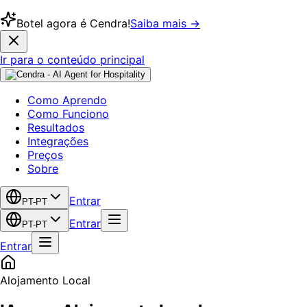
Botel agora é Cendra!
Saiba mais →
Ir para o conteúdo principal
Como Aprendo
Como Funciono
Resultados
Integrações
Preços
Sobre
Entrar
PT-PT
Entrar
PT-PT
Entrar
Alojamento Local