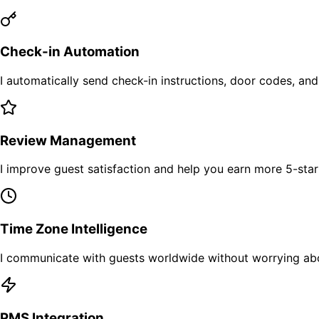
Check-in Automation
I automatically send check-in instructions, door codes, and
Review Management
I improve guest satisfaction and help you earn more 5-sta
Time Zone Intelligence
I communicate with guests worldwide without worrying abo
PMS Integration