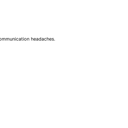
 communication headaches.