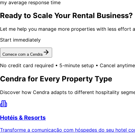
my average response time
Ready to Scale Your Rental Business?
Let me help you manage more properties with less effort a
Start immediately
Comece com a Cendra
No credit card required • 5-minute setup • Cancel anytime
Cendra for Every Property Type
Discover how Cendra adapts to different hospitality segm
Hotéis & Resorts
Transforme a comunicação com hóspedes do seu hotel com 