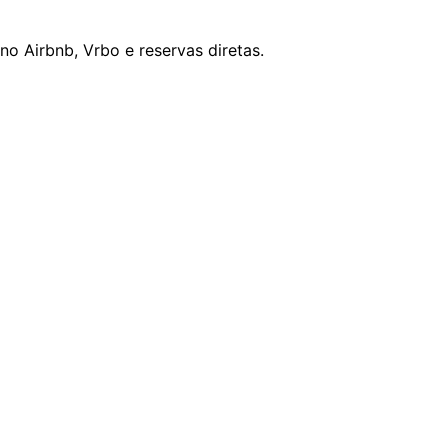
o Airbnb, Vrbo e reservas diretas.