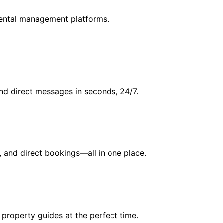
rental management platforms.
and direct messages in seconds, 24/7.
, and direct bookings—all in one place.
 property guides at the perfect time.