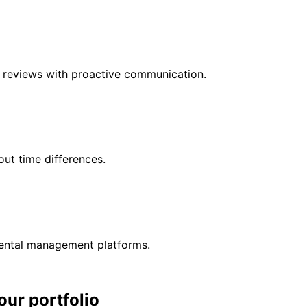
r reviews with proactive communication.
ut time differences.
rental management platforms.
our portfolio