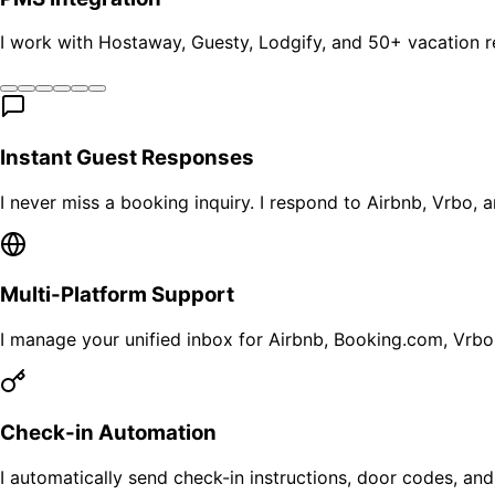
I work with Hostaway, Guesty, Lodgify, and 50+ vacation 
Instant Guest Responses
I never miss a booking inquiry. I respond to Airbnb, Vrbo, 
Multi-Platform Support
I manage your unified inbox for Airbnb, Booking.com, Vrbo
Check-in Automation
I automatically send check-in instructions, door codes, and