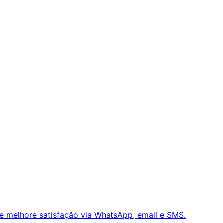
e melhore satisfação via WhatsApp, email e SMS.