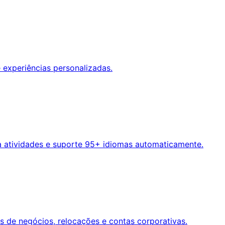
 experiências personalizadas.
a atividades e suporte 95+ idiomas automaticamente.
s de negócios, relocações e contas corporativas.