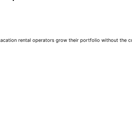
vacation rental operators grow their portfolio without the