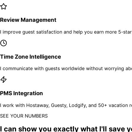
Review Management
I improve guest satisfaction and help you earn more 5-sta
Time Zone Intelligence
I communicate with guests worldwide without worrying abo
PMS Integration
I work with Hostaway, Guesty, Lodgify, and 50+ vacation 
SEE YOUR NUMBERS
I can show you exactly what I'll save y