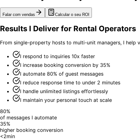
Falar com vendas
Calcular o seu ROI
Results I Deliver for Rental Operators
From single-property hosts to multi-unit managers, I help 
I respond to inquiries 10x faster
I increase booking conversion by 35%
I automate 80% of guest messages
I reduce response time to under 2 minutes
I handle unlimited listings effortlessly
I maintain your personal touch at scale
80%
of messages I automate
35%
higher booking conversion
<2min