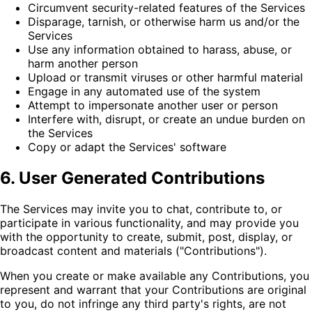
Circumvent security-related features of the Services
Disparage, tarnish, or otherwise harm us and/or the
Services
Use any information obtained to harass, abuse, or
harm another person
Upload or transmit viruses or other harmful material
Engage in any automated use of the system
Attempt to impersonate another user or person
Interfere with, disrupt, or create an undue burden on
the Services
Copy or adapt the Services' software
6. User Generated Contributions
The Services may invite you to chat, contribute to, or
participate in various functionality, and may provide you
with the opportunity to create, submit, post, display, or
broadcast content and materials ("Contributions").
When you create or make available any Contributions, you
represent and warrant that your Contributions are original
to you, do not infringe any third party's rights, are not