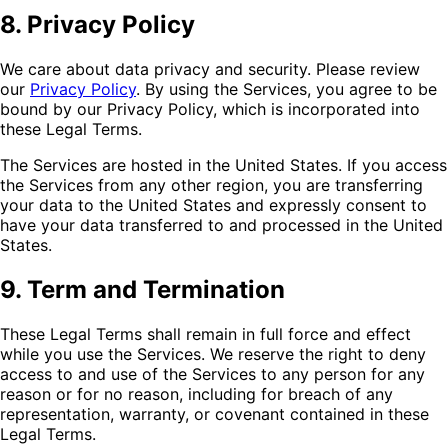
8. Privacy Policy
We care about data privacy and security. Please review
our
Privacy Policy
. By using the Services, you agree to be
bound by our Privacy Policy, which is incorporated into
these Legal Terms.
The Services are hosted in the United States. If you access
the Services from any other region, you are transferring
your data to the United States and expressly consent to
have your data transferred to and processed in the United
States.
9. Term and Termination
These Legal Terms shall remain in full force and effect
while you use the Services. We reserve the right to deny
access to and use of the Services to any person for any
reason or for no reason, including for breach of any
representation, warranty, or covenant contained in these
Legal Terms.