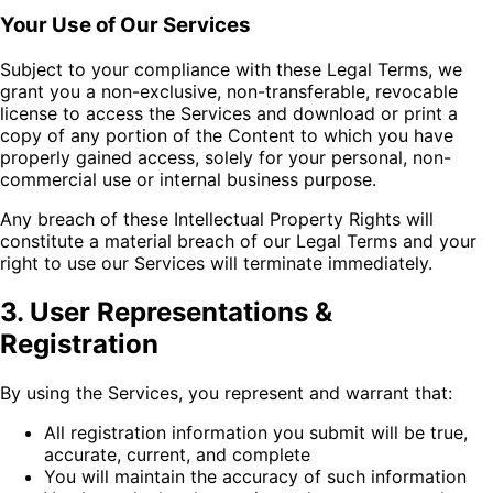
Your Use of Our Services
Subject to your compliance with these Legal Terms, we
grant you a non-exclusive, non-transferable, revocable
license to access the Services and download or print a
copy of any portion of the Content to which you have
properly gained access, solely for your personal, non-
commercial use or internal business purpose.
Any breach of these Intellectual Property Rights will
constitute a material breach of our Legal Terms and your
right to use our Services will terminate immediately.
3. User Representations &
Registration
By using the Services, you represent and warrant that:
All registration information you submit will be true,
accurate, current, and complete
You will maintain the accuracy of such information