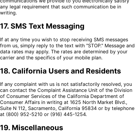
communications we provide to you electronically satisfy
any legal requirement that such communication be in
writing.
17. SMS Text Messaging
If at any time you wish to stop receiving SMS messages
from us, simply reply to the text with "STOP." Message and
data rates may apply. The rates are determined by your
carrier and the specifics of your mobile plan.
18. California Users and Residents
If any complaint with us is not satisfactorily resolved, you
can contact the Complaint Assistance Unit of the Division
of Consumer Services of the California Department of
Consumer Affairs in writing at 1625 North Market Blvd.,
Suite N 112, Sacramento, California 95834 or by telephone
at (800) 952-5210 or (916) 445-1254.
19. Miscellaneous