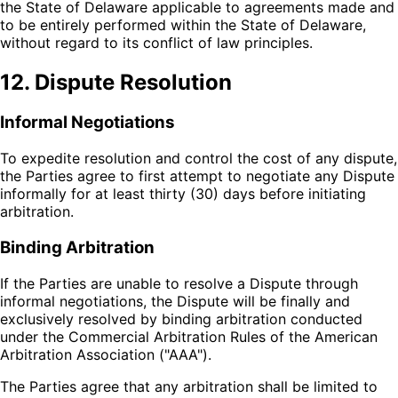
the State of Delaware applicable to agreements made and
to be entirely performed within the State of Delaware,
without regard to its conflict of law principles.
12. Dispute Resolution
Informal Negotiations
To expedite resolution and control the cost of any dispute,
the Parties agree to first attempt to negotiate any Dispute
informally for at least thirty (30) days before initiating
arbitration.
Binding Arbitration
If the Parties are unable to resolve a Dispute through
informal negotiations, the Dispute will be finally and
exclusively resolved by binding arbitration conducted
under the Commercial Arbitration Rules of the American
Arbitration Association ("AAA").
The Parties agree that any arbitration shall be limited to