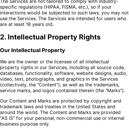
The Services are not tailored to comply with industry-
specific regulations (HIPAA, FISMA, etc.), so if your
interactions would be subjected to such laws, you may not
use the Services. The Services are intended for users who
are at least 18 years old.
2. Intellectual Property Rights
Our Intellectual Property
We are the owner or the licensee of all intellectual
property rights in our Services, including all source code,
databases, functionality, software, website designs, audio,
video, text, photographs, and graphics in the Services
(collectively, the "Content"), as well as the trademarks,
service marks, and logos contained therein (the "Marks").
Our Content and Marks are protected by copyright and
trademark laws and treaties in the United States and
around the world. The Content and Marks are provided
"AS IS" for your personal, non-commercial use or internal
business purpose only.