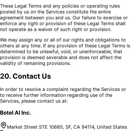
These Legal Terms and any policies or operating rules
posted by us on the Services constitute the entire
agreement between you and us. Our failure to exercise or
enforce any right or provision of these Legal Terms shall
not operate as a waiver of such right or provision.
We may assign any or all of our rights and obligations to
others at any time. If any provision of these Legal Terms is
determined to be unlawful, void, or unenforceable, that
provision is deemed severable and does not affect the
validity of remaining provisions.
20. Contact Us
In order to resolve a complaint regarding the Services or
to receive further information regarding use of the
Services, please contact us at:
Botel AI Inc.
Market Street STE 10685, SF, CA 94114, United States