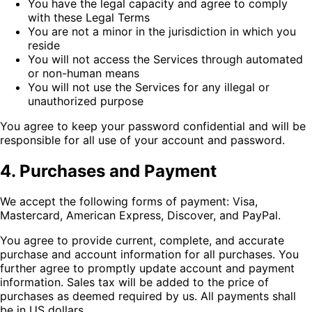
You have the legal capacity and agree to comply
with these Legal Terms
You are not a minor in the jurisdiction in which you
reside
You will not access the Services through automated
or non-human means
You will not use the Services for any illegal or
unauthorized purpose
You agree to keep your password confidential and will be
responsible for all use of your account and password.
4. Purchases and Payment
We accept the following forms of payment: Visa,
Mastercard, American Express, Discover, and PayPal.
You agree to provide current, complete, and accurate
purchase and account information for all purchases. You
further agree to promptly update account and payment
information. Sales tax will be added to the price of
purchases as deemed required by us. All payments shall
be in US dollars.