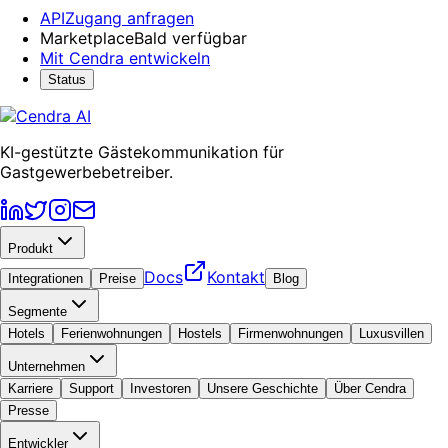
API
Zugang anfragen
Marketplace
Bald verfügbar
Mit Cendra entwickeln
Status
KI-gestützte Gästekommunikation für
Gastgewerbebetreiber.
Produkt
Docs
Kontakt
Integrationen
Preise
Blog
Segmente
Hotels
Ferienwohnungen
Hostels
Firmenwohnungen
Luxusvillen
Unternehmen
Karriere
Support
Investoren
Unsere Geschichte
Über Cendra
Presse
Entwickler