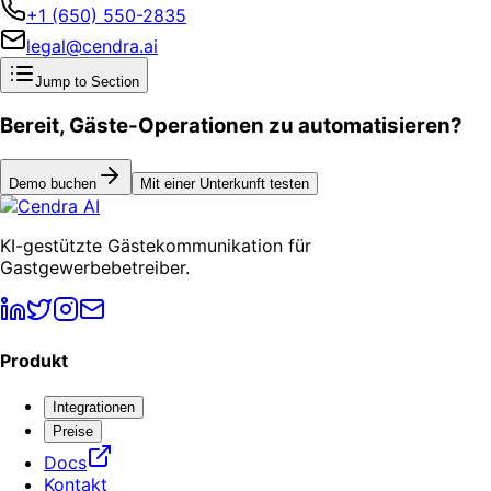
+1 (650) 550-2835
legal@cendra.ai
Jump to Section
Bereit, Gäste-Operationen zu automatisieren?
Demo buchen
Mit einer Unterkunft testen
KI-gestützte Gästekommunikation für
Gastgewerbebetreiber.
Produkt
Integrationen
Preise
Docs
Kontakt