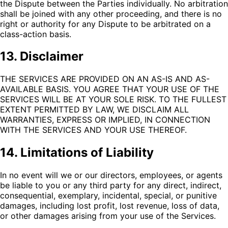
the Dispute between the Parties individually. No arbitration
shall be joined with any other proceeding, and there is no
right or authority for any Dispute to be arbitrated on a
class-action basis.
13. Disclaimer
THE SERVICES ARE PROVIDED ON AN AS-IS AND AS-
AVAILABLE BASIS. YOU AGREE THAT YOUR USE OF THE
SERVICES WILL BE AT YOUR SOLE RISK. TO THE FULLEST
EXTENT PERMITTED BY LAW, WE DISCLAIM ALL
WARRANTIES, EXPRESS OR IMPLIED, IN CONNECTION
WITH THE SERVICES AND YOUR USE THEREOF.
14. Limitations of Liability
In no event will we or our directors, employees, or agents
be liable to you or any third party for any direct, indirect,
consequential, exemplary, incidental, special, or punitive
damages, including lost profit, lost revenue, loss of data,
or other damages arising from your use of the Services.