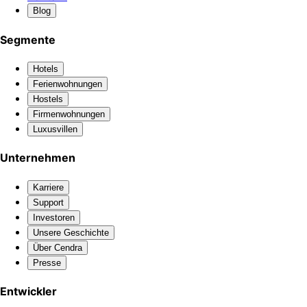
Blog
Segmente
Hotels
Ferienwohnungen
Hostels
Firmenwohnungen
Luxusvillen
Unternehmen
Karriere
Support
Investoren
Unsere Geschichte
Über Cendra
Presse
Entwickler