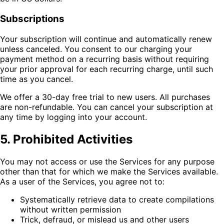
Subscriptions
Your subscription will continue and automatically renew
unless canceled. You consent to our charging your
payment method on a recurring basis without requiring
your prior approval for each recurring charge, until such
time as you cancel.
We offer a 30-day free trial to new users. All purchases
are non-refundable. You can cancel your subscription at
any time by logging into your account.
5. Prohibited Activities
You may not access or use the Services for any purpose
other than that for which we make the Services available.
As a user of the Services, you agree not to:
Systematically retrieve data to create compilations
without written permission
Trick, defraud, or mislead us and other users