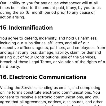
Our liability to you for any cause whatsoever will at all
times be limited to the amount paid, if any, by you to us
during the six (6) month period prior to any cause of
action arising.
15. Indemnification
You agree to defend, indemnify, and hold us harmless,
including our subsidiaries, affiliates, and all of our
respective officers, agents, partners, and employees, from
and against any loss, damage, liability, claim, or demand
arising out of your Contributions, use of the Services,
breach of these Legal Terms, or violation of the rights of a
third party.
16. Electronic Communications
Visiting the Services, sending us emails, and completing
online forms constitute electronic communications. You
consent to receive electronic communications, and you
agree that all agreements, notices, disclosures, and other