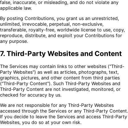
false, inaccurate, or misleading, and do not violate any
applicable law.
By posting Contributions, you grant us an unrestricted,
unlimited, irrevocable, perpetual, non-exclusive,
transferable, royalty-free, worldwide license to use, copy,
reproduce, distribute, and exploit your Contributions for
any purpose.
7. Third-Party Websites and Content
The Services may contain links to other websites ("Third-
Party Websites") as well as articles, photographs, text,
graphics, pictures, and other content from third parties
("Third-Party Content"). Such Third-Party Websites and
Third-Party Content are not investigated, monitored, or
checked for accuracy by us.
We are not responsible for any Third-Party Websites
accessed through the Services or any Third-Party Content.
If you decide to leave the Services and access Third-Party
Websites, you do so at your own risk.