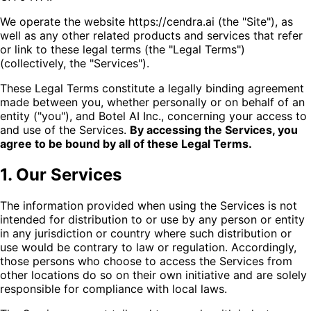
We operate the website https://cendra.ai (the "Site"), as
well as any other related products and services that refer
or link to these legal terms (the "Legal Terms")
(collectively, the "Services").
These Legal Terms constitute a legally binding agreement
made between you, whether personally or on behalf of an
entity ("you"), and Botel AI Inc., concerning your access to
and use of the Services.
By accessing the Services, you
agree to be bound by all of these Legal Terms.
1. Our Services
The information provided when using the Services is not
intended for distribution to or use by any person or entity
in any jurisdiction or country where such distribution or
use would be contrary to law or regulation. Accordingly,
those persons who choose to access the Services from
other locations do so on their own initiative and are solely
responsible for compliance with local laws.