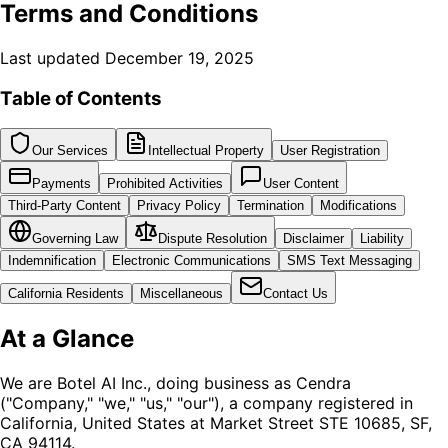
Terms and Conditions
Last updated December 19, 2025
Table of Contents
Our Services
Intellectual Property
User Registration
Payments
Prohibited Activities
User Content
Third-Party Content
Privacy Policy
Termination
Modifications
Governing Law
Dispute Resolution
Disclaimer
Liability
Indemnification
Electronic Communications
SMS Text Messaging
California Residents
Miscellaneous
Contact Us
At a Glance
We are Botel AI Inc., doing business as Cendra
("Company," "we," "us," "our"), a company registered in
California, United States at Market Street STE 10685, SF,
CA 94114.