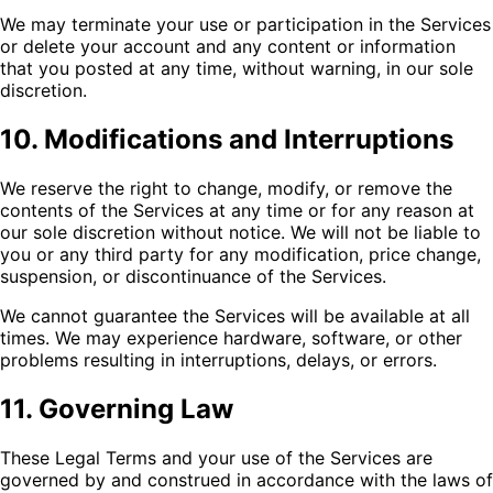
We may terminate your use or participation in the Services
or delete your account and any content or information
that you posted at any time, without warning, in our sole
discretion.
10. Modifications and Interruptions
We reserve the right to change, modify, or remove the
contents of the Services at any time or for any reason at
our sole discretion without notice. We will not be liable to
you or any third party for any modification, price change,
suspension, or discontinuance of the Services.
We cannot guarantee the Services will be available at all
times. We may experience hardware, software, or other
problems resulting in interruptions, delays, or errors.
11. Governing Law
These Legal Terms and your use of the Services are
governed by and construed in accordance with the laws of