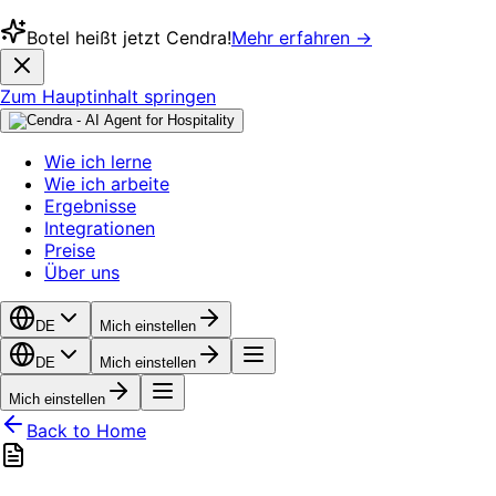
Botel heißt jetzt Cendra!
Mehr erfahren →
Zum Hauptinhalt springen
Wie ich lerne
Wie ich arbeite
Ergebnisse
Integrationen
Preise
Über uns
DE
Mich einstellen
DE
Mich einstellen
Mich einstellen
Back to Home