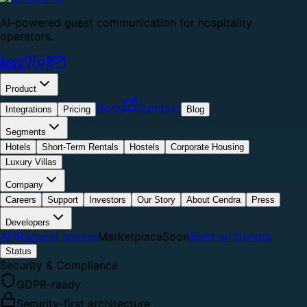
AI-powered guest communication for hospitality
operators.
Product
Docs
Contact
Integrations
Pricing
Blog
Segments
Hotels
Short-Term Rentals
Hostels
Corporate Housing
Luxury Villas
Company
Careers
Support
Investors
Our Story
About Cendra
Press
Developers
API
Request access
Marketplace
Soon
Build on Cendra
Status
Security & Compliance
GDPR-ready
Security-first architecture