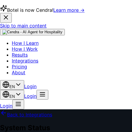
Botel is now Cendra!
Learn more →
Skip to main content
How I Learn
How I Work
Results
Integrations
Pricing
About
Login
EN
Login
EN
Login
Back to Integrations
System Status