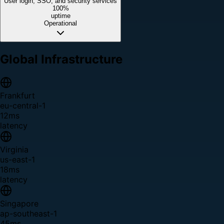
User login, SSO, and security services
100%
uptime
Operational
Global Infrastructure
Frankfurt
eu-central-1
12ms
latency
Virginia
us-east-1
18ms
latency
Singapore
ap-southeast-1
45ms