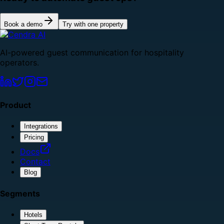
Book a demo
Try with one property
AI-powered guest communication for hospitality
operators.
Product
Integrations
Pricing
Docs
Contact
Blog
Segments
Hotels