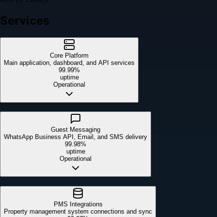
Services
Core Platform
Main application, dashboard, and API services
99.99%
uptime
Operational
Guest Messaging
WhatsApp Business API, Email, and SMS delivery
99.98%
uptime
Operational
PMS Integrations
Property management system connections and sync