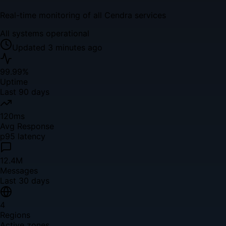
Real-time monitoring of all Cendra services
All systems operational
Updated 3 minutes ago
99.99%
Uptime
Last 90 days
120ms
Avg Response
p95 latency
12.4M
Messages
Last 30 days
4
Regions
Active zones