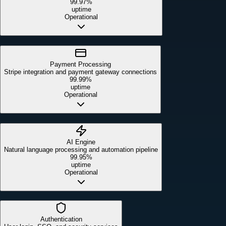
99.97%
uptime
Operational
Payment Processing
Stripe integration and payment gateway connections
99.99%
uptime
Operational
AI Engine
Natural language processing and automation pipeline
99.95%
uptime
Operational
Authentication