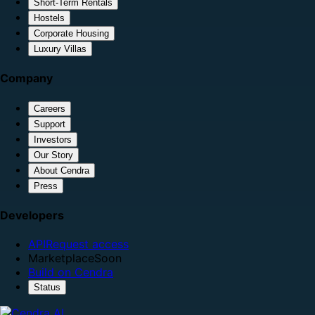
Short-Term Rentals
Hostels
Corporate Housing
Luxury Villas
Company
Careers
Support
Investors
Our Story
About Cendra
Press
Developers
API
Request access
Marketplace
Soon
Build on Cendra
Status