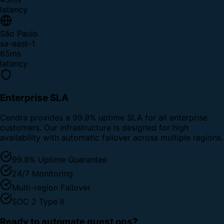
latency
São Paulo
sa-east-1
65ms
latency
Enterprise SLA
Cendra provides a 99.9% uptime SLA for all enterprise
customers. Our infrastructure is designed for high
availability with automatic failover across multiple regions.
99.9% Uptime Guarantee
24/7 Monitoring
Multi-region Failover
SOC 2 Type II
Ready to automate guest ops?