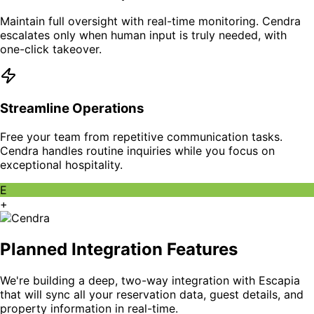
Maintain full oversight with real-time monitoring. Cendra
escalates only when human input is truly needed, with
one-click takeover.
Streamline Operations
Free your team from repetitive communication tasks.
Cendra handles routine inquiries while you focus on
exceptional hospitality.
E
+
Planned Integration Features
We're building a deep, two-way integration with Escapia
that will sync all your reservation data, guest details, and
property information in real-time.