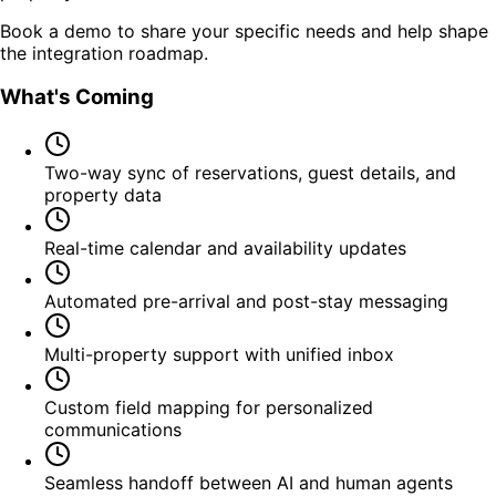
Book a demo to share your specific needs and help shape
the integration roadmap.
What's Coming
Two-way sync of reservations, guest details, and
property data
Real-time calendar and availability updates
Automated pre-arrival and post-stay messaging
Multi-property support with unified inbox
Custom field mapping for personalized
communications
Seamless handoff between AI and human agents