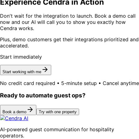
Experience Cendra in Action
Don't wait for the integration to launch. Book a demo call
now and our AI will call you to show you exactly how
Cendra works.
Plus, demo customers get their integrations prioritized and
accelerated.
Start immediately
Start working with me
No credit card required • 5-minute setup • Cancel anytime
Ready to automate guest ops?
Book a demo
Try with one property
AI-powered guest communication for hospitality
operators.