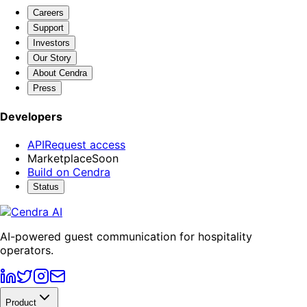
Careers
Support
Investors
Our Story
About Cendra
Press
Developers
API
Request access
Marketplace
Soon
Build on Cendra
Status
AI-powered guest communication for hospitality
operators.
Product