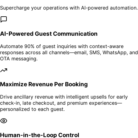
Supercharge your operations with AI-powered automation.
AI-Powered Guest Communication
Automate 90% of guest inquiries with context-aware
responses across all channels—email, SMS, WhatsApp, and
OTA messaging.
Maximize Revenue Per Booking
Drive ancillary revenue with intelligent upsells for early
check-in, late checkout, and premium experiences—
personalized to each guest.
Human-in-the-Loop Control