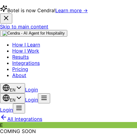
Botel is now Cendra!
Learn more →
Skip to main content
How I Learn
How I Work
Results
Integrations
Pricing
About
Login
EN
Login
EN
Login
All Integrations
E
COMING SOON