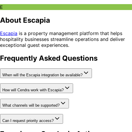
E
About Escapia
Escapia
is a property management platform that helps
hospitality businesses streamline operations and deliver
exceptional guest experiences.
Frequently Asked Questions
When will the Escapia integration be available?
How will Cendra work with Escapia?
What channels will be supported?
Can I request priority access?