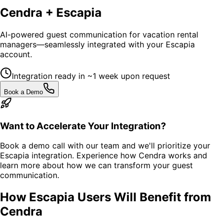
Cendra + Escapia
AI-powered guest communication for vacation rental
managers—seamlessly integrated with your Escapia
account.
Integration ready in ~1 week upon request
Book a Demo
Want to Accelerate Your Integration?
Book a demo call with our team and we'll prioritize your
Escapia integration. Experience how Cendra works and
learn more about how we can transform your guest
communication.
How Escapia Users Will Benefit from
Cendra