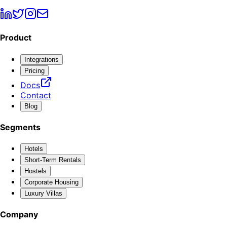
Product
Integrations
Pricing
Docs
Contact
Blog
Segments
Hotels
Short-Term Rentals
Hostels
Corporate Housing
Luxury Villas
Company