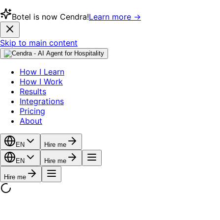
Botel is now Cendra!
Learn more →
Skip to main content
How I Learn
How I Work
Results
Integrations
Pricing
About
EN
Hire me
EN
Hire me
Hire me